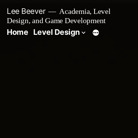
Skip
Lee Beever
Academia, Level
to
Design, and Game Development
content
Home
Level Design