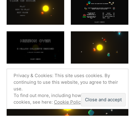
Privacy & Cookies: This site uses cookies. By
continuing to use this website, you agree to their
use.
To find out more, including how to control
cookies, see here:
Cookie Policy