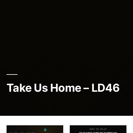
Take Us Home – LD46
Posted
admin
April
by
23,
2020