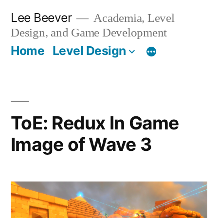
Skip
Lee Beever
Academia, Level
to
Design, and Game Development
content
Home
Level Design
ToE: Redux In Game
Image of Wave 3