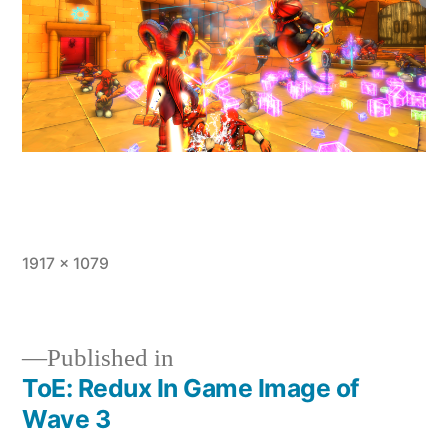
Full
1917 × 1079
size
Published in
ToE: Redux In Game Image of
Post
Wave 3