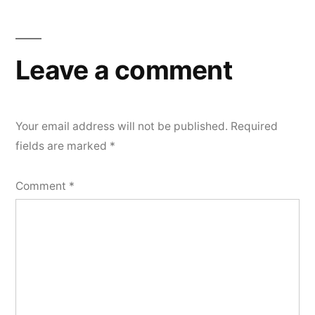
navigation
Leave a comment
Your email address will not be published.
Required
fields are marked
*
Comment
*