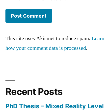
This site uses Akismet to reduce spam.
Learn
how your comment data is processed
.
Recent Posts
PhD Thesis – Mixed Reality Level