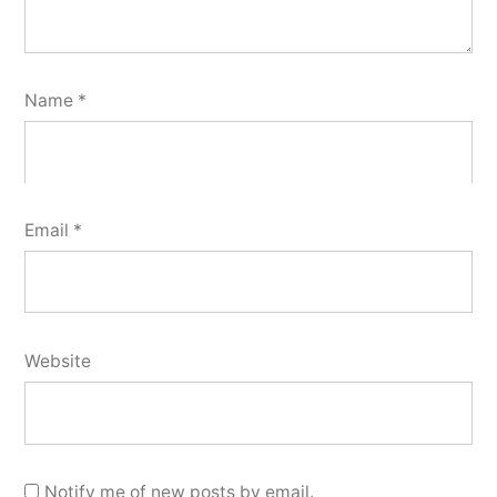
Name
*
Email
*
Website
Notify me of new posts by email.