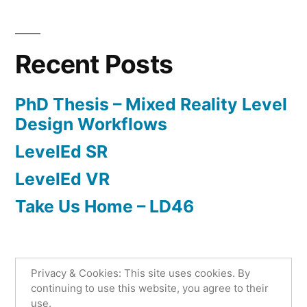
Posted
Posted
Tags:
admin
April
Research
LevelEd
by
in
14,
AR
,
2020
phd
,
Recent Posts
serious
games
PhD Thesis – Mixed Reality Level
Design Workflows
LevelEd SR
LevelEd VR
Take Us Home – LD46
Privacy & Cookies: This site uses cookies. By
Lee Beever
,
Proudly powered by WordPress.
continuing to use this website, you agree to their
use.
Privacy Policy
Home
Level Design
Games