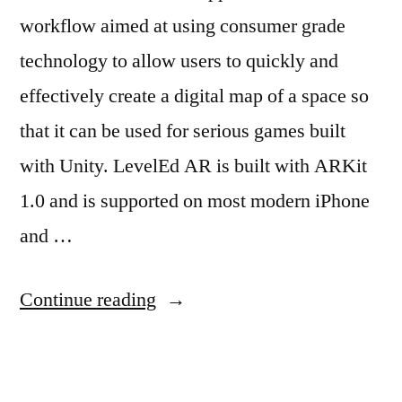
workflow aimed at using consumer grade
technology to allow users to quickly and
effectively create a digital map of a space so
that it can be used for serious games built
with Unity. LevelEd AR is built with ARKit
1.0 and is supported on most modern iPhone
and …
“LevelEd
Continue reading
AR”