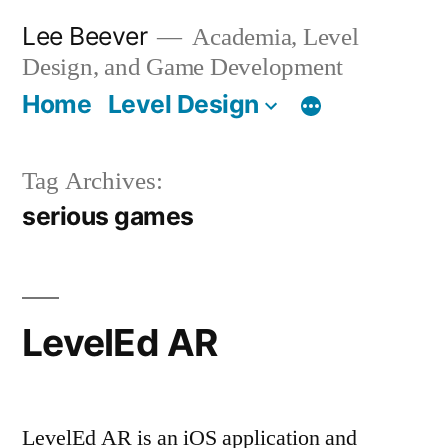
Skip
Lee Beever
Academia, Level
to
Design, and Game Development
content
Home
Level Design
Tag Archives:
serious games
LevelEd AR
LevelEd AR is an iOS application and