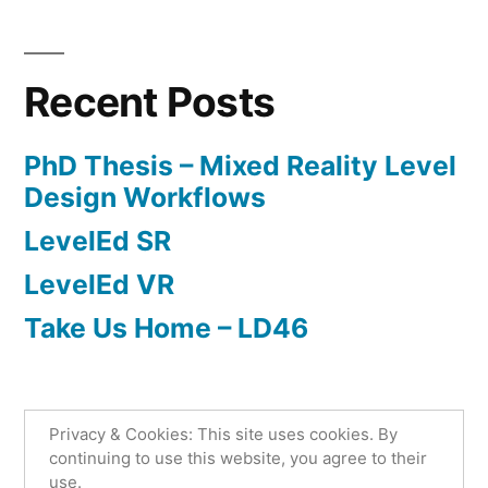
Posted
Posted
Tags:
admin
May
Research
augmented
Leave
by
in
4,
reality
a
,
2022
Level
comment
Recent Posts
on
Design
,
LevelEd
level
PhD Thesis – Mixed Reality Level
SR
editor
,
Design Workflows
phd
,
LevelEd SR
substitutional
reality
,
LevelEd VR
virtual
Take Us Home – LD46
reality
Privacy & Cookies: This site uses cookies. By
Lee Beever
,
Proudly powered by WordPress.
continuing to use this website, you agree to their
use.
Privacy Policy
Home
Level Design
Games