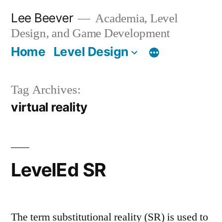
Skip
Lee Beever
Academia, Level
to
Design, and Game Development
content
Home
Level Design
Tag Archives:
virtual reality
LevelEd SR
The term substitutional reality (SR) is used to