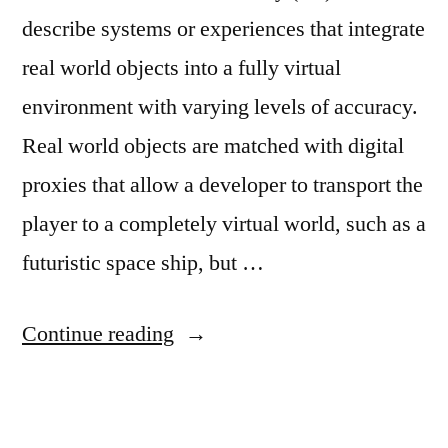
describe systems or experiences that integrate
real world objects into a fully virtual
environment with varying levels of accuracy.
Real world objects are matched with digital
proxies that allow a developer to transport the
player to a completely virtual world, such as a
futuristic space ship, but …
“LevelEd
Continue reading
SR”