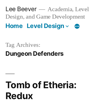
Skip
Lee Beever
Academia, Level
to
Design, and Game Development
content
Home
Level Design
Tag Archives:
Dungeon Defenders
Tomb of Etheria:
Redux