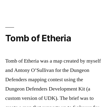
Etheria:
Redux”
Posted
Posted
Tags:
admin
April
Level
Dungeon
by
in
11,
Design
Defenders
,
2020
Level
Tomb of Etheria
Design
Tomb of Etheria was a map created by myself
and Antony O’Sullivan for the Dungeon
Defenders mapping contest using the
Dungeon Defenders Development Kit (a
custom version of UDK). The brief was to