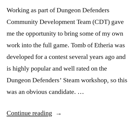
Working as part of Dungeon Defenders
Community Development Team (CDT) gave
me the opportunity to bring some of my own
work into the full game. Tomb of Etheria was
developed for a contest several years ago and
is highly popular and well rated on the
Dungeon Defenders’ Steam workshop, so this
was an obvious candidate. …
“Tomb
Continue reading
of