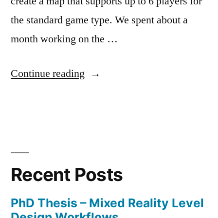
create a map that supports up to 6 players for
the standard game type. We spent about a
month working on the …
“Tomb
Continue reading
of
Etheria”
Posted
Posted
Tags:
admin
May
Level
Dungeon
by
in
13,
Design
Defenders
,
2017
Level
Recent Posts
Design
,
Level
PhD Thesis – Mixed Reality Level
Design
Design Workflows