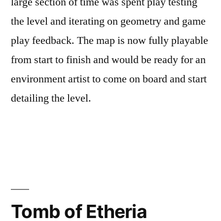
large section of time was spent play testing
the level and iterating on geometry and game
play feedback. The map is now fully playable
from start to finish and would be ready for an
environment artist to come on board and start
detailing the level.
Posted
Posted
Tags:
admin
June
Level
L4D2
,
by
in
7,
Design
Level
2017
Design
,
Tomb of Etheria
Level