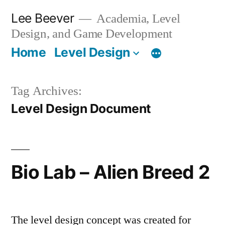
Skip
Lee Beever
Academia, Level
to
Design, and Game Development
content
Home
Level Design
Tag Archives:
Level Design Document
Bio Lab – Alien Breed 2
The level design concept was created for