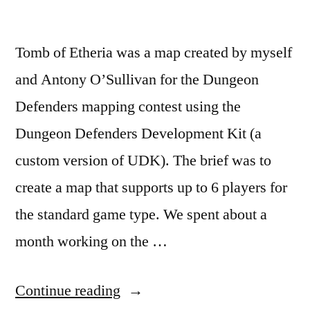
Design
Document
,
Scripting
Tomb of Etheria was a map created by myself
and Antony O’Sullivan for the Dungeon
Defenders mapping contest using the
Dungeon Defenders Development Kit (a
custom version of UDK). The brief was to
create a map that supports up to 6 players for
the standard game type. We spent about a
month working on the …
“Tomb
Continue reading