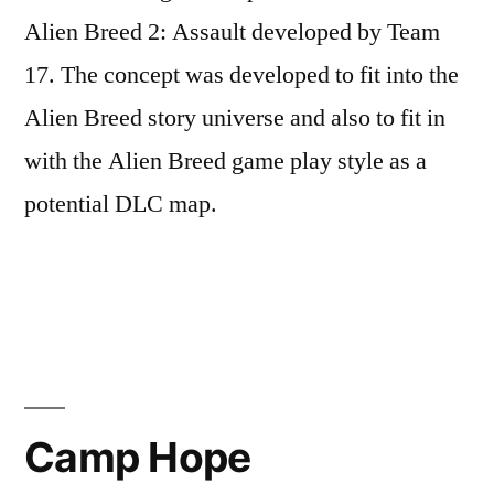
Alien Breed 2: Assault developed by Team
17. The concept was developed to fit into the
Alien Breed story universe and also to fit in
with the Alien Breed game play style as a
potential DLC map.
Posted
Posted
Tags:
admin
June
Level
Alien
by
in
8,
Design
Breed
,
2017
Concept
,
Camp Hope
Level
Design
,