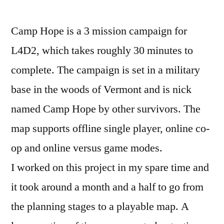
Level
Design
Camp Hope is a 3 mission campaign for
Document
L4D2, which takes roughly 30 minutes to
complete. The campaign is set in a military
base in the woods of Vermont and is nick
named Camp Hope by other survivors. The
map supports offline single player, online co-
op and online versus game modes.
I worked on this project in my spare time and
it took around a month and a half to go from
the planning stages to a playable map. A