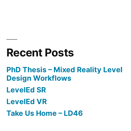
of
Etheria”
Posted
Posted
Tags:
admin
May
Level
Dungeon
by
in
13,
Design
Defenders
,
2017
Level
Recent Posts
Design
,
Level
PhD Thesis – Mixed Reality Level
Design
Design Workflows
Document
,
LevelEd SR
Scripting
LevelEd VR
Take Us Home – LD46